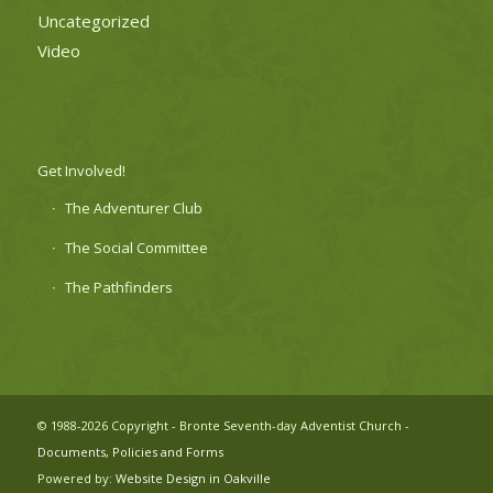
Uncategorized
Video
Get Involved!
The Adventurer Club
The Social Committee
The Pathfinders
© 1988-2026 Copyright - Bronte Seventh-day Adventist Church -
Documents, Policies and Forms
Powered by:
Website Design in Oakville