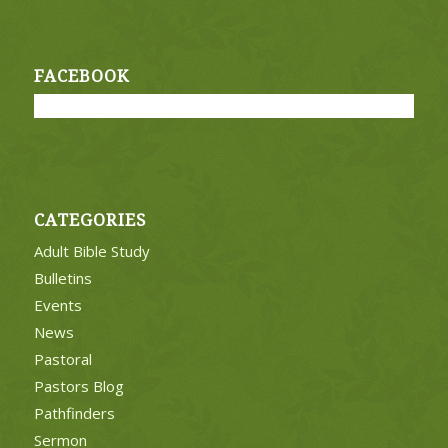
FACEBOOK
CATEGORIES
Adult Bible Study
Bulletins
Events
News
Pastoral
Pastors Blog
Pathfinders
Sermon