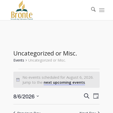
Uncategorized or Misc.
Events
Uncategorized or Misc.
Events
No events scheduled for August 6, 2026.
for
Notice
Jump to the
next upcoming events
.
August
6,
Events
Event
8/6/2026
Search
Day
Views
2026
Search
Select
Naviga
date.
and