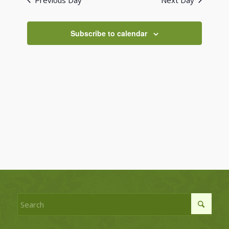
Previous Day
Next Day
Views
Navigati
Subscribe to calendar