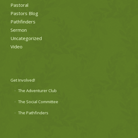
Pastoral
Pastors Blog
Pathfinders
Sermon
Uncategorized
Video
Get Involved!
The Adventurer Club
The Social Committee
The Pathfinders