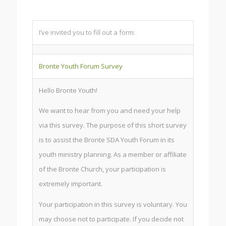
I’ve invited you to fill out a form:
Bronte Youth Forum Survey
Hello Bronte Youth!
We want to hear from you and need your help
via this survey. The purpose of this short survey
is to assist the Bronte SDA Youth Forum in its
youth ministry planning. As a member or affiliate
of the Bronte Church, your participation is
extremely important.
Your participation in this survey is voluntary. You
may choose not to participate. If you decide not