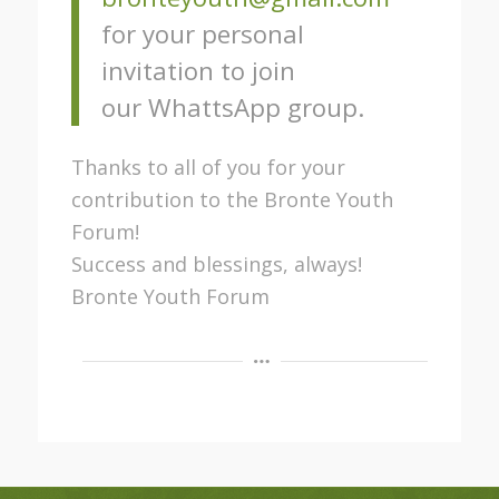
for your personal
invitation to join
our WhattsApp group.
Thanks to all of you for your
contribution to the Bronte Youth
Forum!
Success and blessings, always!
Bronte Youth Forum