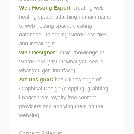
Web Hosting Expert
: creating web
hosting space, attaching domain name
to web hosting space, creating
database, uploading WordPress files
and installing it.
Web Designer:
basic knowledge of
WordPress (visual “what you see is
what you get” interface)
Art Designer:
basic knowledge of
Graphical Design (cropping, grabbing
images from royalty free content
providers and applying them on the
website)
Contact Bojan at