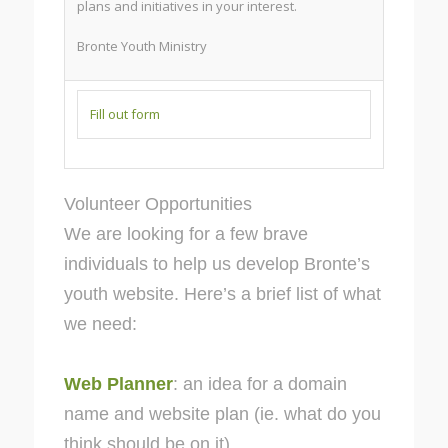
plans and initiatives in your interest.
Bronte Youth Ministry
Fill out form
Volunteer Opportunities
We are looking for a few brave
individuals to help us develop Bronte’s
youth website. Here’s a brief list of what
we need:
Web Planner
: an idea for a domain
name and website plan (ie. what do you
think should be on it)