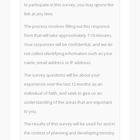
to participate in this survey, you may ignore the
link at any time.
The process involves filling out this response
form that will take approximately 7-10 minutes.
Your responses will be confidential, and we do
not collect identifying information such as your
name, email address or IP address.
The survey questions will be about your
experience over the last 12 months as an
individual of faith, and seek to give us an
understanding of the areas that are important
to you.
The results of this survey will be used for and in
the context of planning and developing ministry