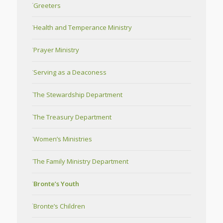
Greeters
Health and Temperance Ministry
Prayer Ministry
Serving as a Deaconess
The Stewardship Department
The Treasury Department
Women’s Ministries
The Family Ministry Department
Bronte’s Youth
Bronte’s Children