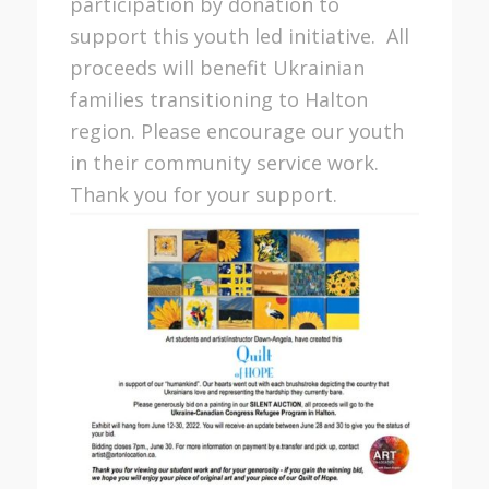
participation by donation to
support this youth led initiative. All
proceeds will benefit Ukrainian
families transitioning to Halton
region. Please encourage our youth
in their community service work.
Thank you for your support.