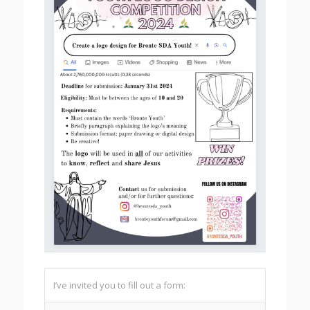
I’ve invited you to fill out a form: