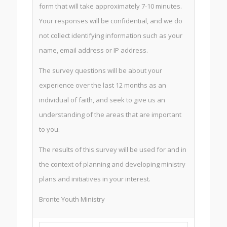
form that will take approximately 7-10 minutes.
Your responses will be confidential, and we do
not collect identifying information such as your
name, email address or IP address.
The survey questions will be about your
experience over the last 12 months as an
individual of faith, and seek to give us an
understanding of the areas that are important
to you.
The results of this survey will be used for and in
the context of planning and developing ministry
plans and initiatives in your interest.
Bronte Youth Ministry