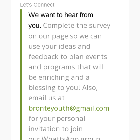
Let’s Connect
We want to hear from
Complete the survey
you.
on our page so we can
use your ideas and
feedback to plan events
and programs that will
be enriching and a
blessing to you! Also,
email us at
bronteyouth@gmail.com
for your personal
invitation to join
our WhattsApp group.