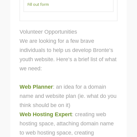
Fill out form
Volunteer Opportunities
We are looking for a few brave
individuals to help us develop Bronte’s
youth website. Here’s a brief list of what
we need:
Web Planner
: an idea for a domain
name and website plan (ie. what do you
think should be on it)
Web Hosting Expert
: creating web
hosting space, attaching domain name
to web hosting space, creating