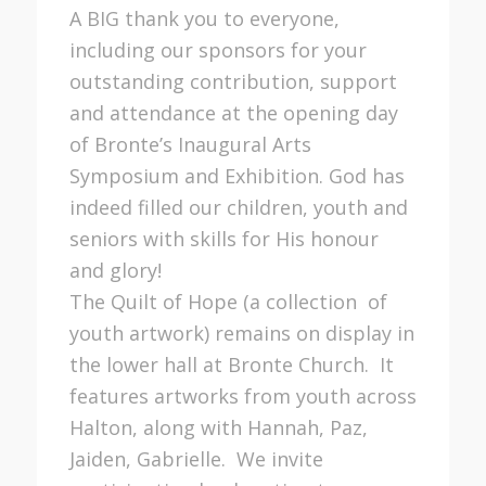
A BIG thank you to everyone,
including our sponsors for your
outstanding contribution, support
and attendance at the opening day
of Bronte’s Inaugural Arts
Symposium and Exhibition. God has
indeed filled our children, youth and
seniors with skills for His honour
and glory!
The Quilt of Hope (a collection of
youth artwork) remains on display in
the lower hall at Bronte Church. It
features artworks from youth across
Halton, along with Hannah, Paz,
Jaiden, Gabrielle. We invite