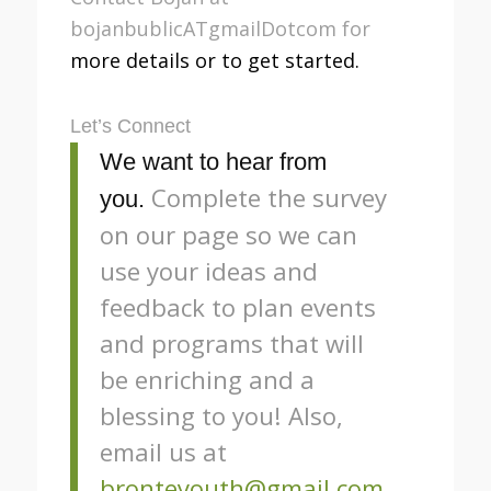
bojanbublicATgmailDotcom for
more details or to get started.
Let’s Connect
We want to hear from
Complete the survey
you.
on our page so we can
use your ideas and
feedback to plan events
and programs that will
be enriching and a
blessing to you! Also,
email us at
bronteyouth@gmail.com