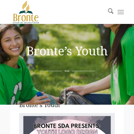
Bronte’s Youth
Bronte’s Youth