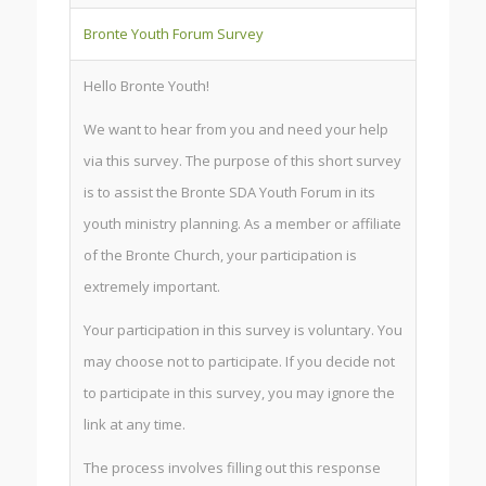
Bronte Youth Forum Survey
Hello Bronte Youth!
We want to hear from you and need your help
via this survey. The purpose of this short survey
is to assist the Bronte SDA Youth Forum in its
youth ministry planning. As a member or affiliate
of the Bronte Church, your participation is
extremely important.
Your participation in this survey is voluntary. You
may choose not to participate. If you decide not
to participate in this survey, you may ignore the
link at any time.
The process involves filling out this response