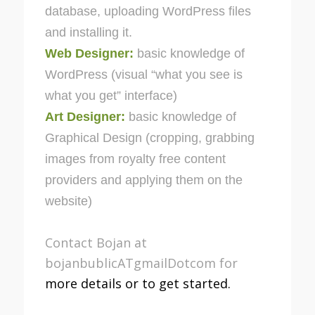
database, uploading WordPress files
and installing it.
Web Designer:
basic knowledge of
WordPress (visual “what you see is
what you get” interface)
Art Designer:
basic knowledge of
Graphical Design (cropping, grabbing
images from royalty free content
providers and applying them on the
website)
Contact Bojan at
bojanbublicATgmailDotcom for
more details or to get started.