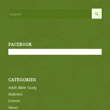
FACEBOOK
CATEGORIES
Adult Bible Study
Bulletins
Events
News