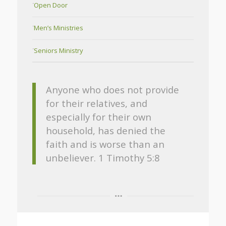
Open Door
Men’s Ministries
Seniors Ministry
Anyone who does not provide
for their relatives, and
especially for their own
household, has denied the
faith and is worse than an
unbeliever. 1 Timothy 5:8