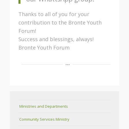
Thanks to all of you for your
contribution to the Bronte Youth
Forum!
Success and blessings, always!
Bronte Youth Forum
Ministries and Departments
Community Services Ministry