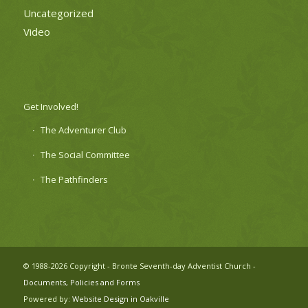
Uncategorized
Video
Get Involved!
The Adventurer Club
The Social Committee
The Pathfinders
© 1988-2026 Copyright - Bronte Seventh-day Adventist Church -
Documents, Policies and Forms
Powered by:
Website Design in Oakville