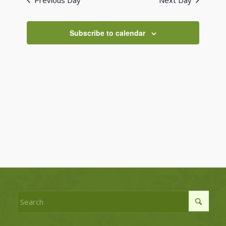
Previous Day
Next Day
Views
Navigati
Subscribe to calendar