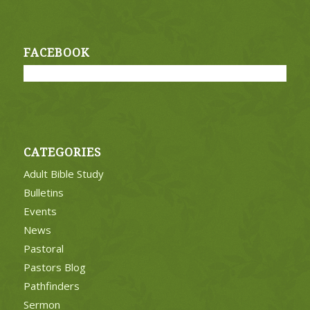
FACEBOOK
CATEGORIES
Adult Bible Study
Bulletins
Events
News
Pastoral
Pastors Blog
Pathfinders
Sermon