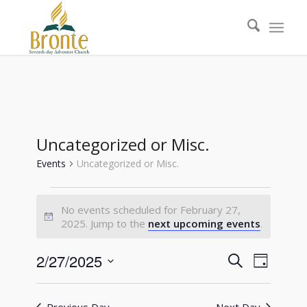
Uncategorized or Misc.
Events
Uncategorized or Misc.
Events
No events scheduled for February 27,
for
Notice
2025. Jump to the
next upcoming events
.
February
27,
Events
Event
2/27/2025
Search
Day
Views
2025
Search
Select
Naviga
date.
and