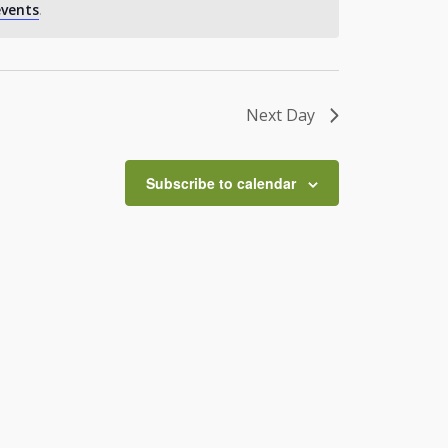
vents
.
Next Day
Subscribe to calendar