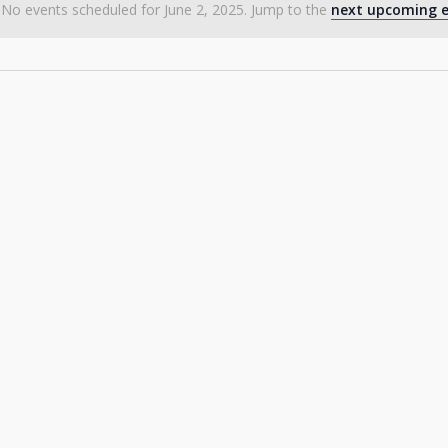
No events scheduled for June 2, 2025. Jump to the
next upcoming e
Notice