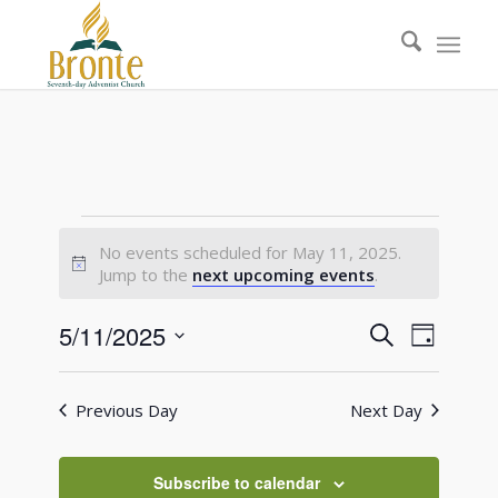
Events
No events scheduled for May 11, 2025.
for
Notice
Jump to the
next upcoming events
.
May
Events
Event
5/11/2025
Search
Day
11,
Views
Search
Select
Naviga
2025
date.
and
Previous Day
Next Day
Views
Navigati
Subscribe to calendar