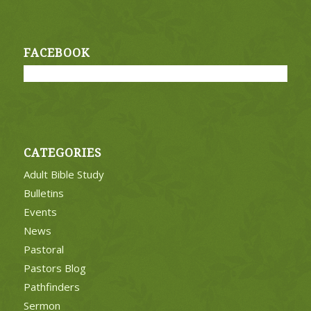
FACEBOOK
CATEGORIES
Adult Bible Study
Bulletins
Events
News
Pastoral
Pastors Blog
Pathfinders
Sermon