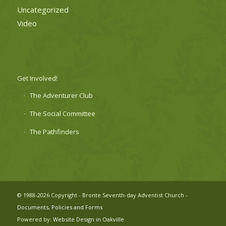
Uncategorized
Video
Get Involved!
The Adventurer Club
The Social Committee
The Pathfinders
© 1988-2026 Copyright - Bronte Seventh-day Adventist Church -
Documents, Policies and Forms
Powered by:
Website Design in Oakville