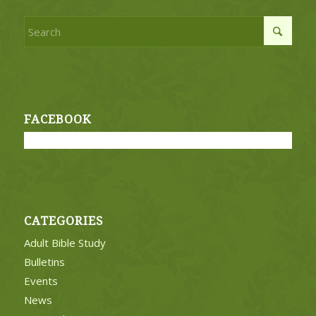
FACEBOOK
CATEGORIES
Adult Bible Study
Bulletins
Events
News