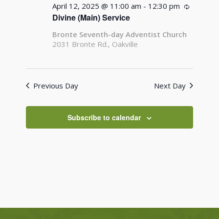
April 12, 2025 @ 11:00 am
-
12:30 pm
Recurrin
Divine (Main) Service
Bronte Seventh-day Adventist Church
2031 Bronte Rd., Oakville
Previous Day
Next Day
Subscribe to calendar