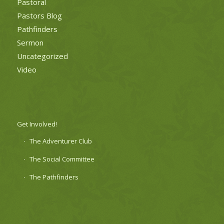
Pastoral
Pastors Blog
Pathfinders
Sermon
Uncategorized
Video
Get Involved!
The Adventurer Club
The Social Committee
The Pathfinders