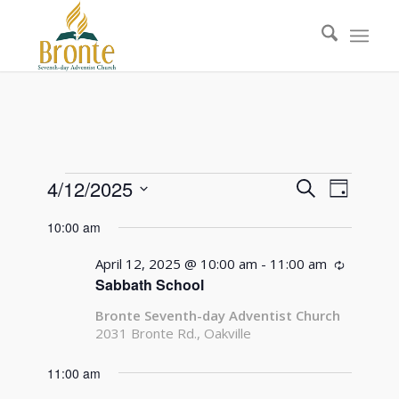
Events
Events
Event
4/12/2025
Search
Day
Views
Search
Select
for
Naviga
10:00 am
date.
and
April
Views
April 12, 2025 @ 10:00 am
-
11:00 am
Recurrin
12,
Sabbath School
Navigati
2025
Bronte Seventh-day Adventist Church
2031 Bronte Rd., Oakville
11:00 am