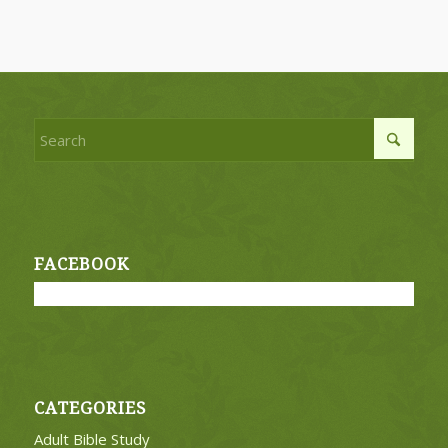
FACEBOOK
CATEGORIES
Adult Bible Study