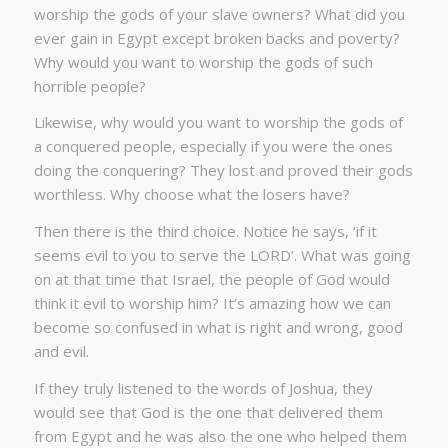
worship the gods of your slave owners? What did you
ever gain in Egypt except broken backs and poverty?
Why would you want to worship the gods of such
horrible people?
Likewise, why would you want to worship the gods of
a conquered people, especially if you were the ones
doing the conquering? They lost and proved their gods
worthless. Why choose what the losers have?
Then there is the third choice. Notice he says, ‘if it
seems evil to you to serve the LORD’. What was going
on at that time that Israel, the people of God would
think it evil to worship him? It’s amazing how we can
become so confused in what is right and wrong, good
and evil.
If they truly listened to the words of Joshua, they
would see that God is the one that delivered them
from Egypt and he was also the one who helped them