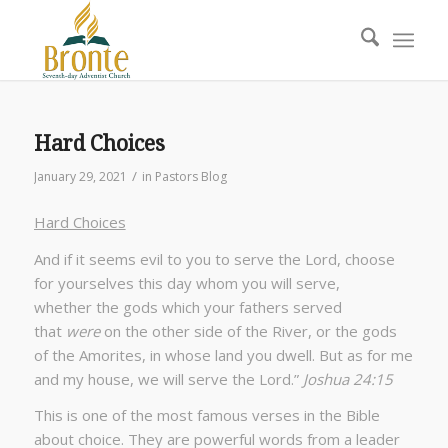
Hard Choices
/
January 29, 2021
in
Pastors Blog
Hard Choices
And if it seems evil to you to serve the Lord, choose
for yourselves this day whom you will serve,
whether the gods which your fathers served
that
were
on the other side of the River, or the gods
of the Amorites, in whose land you dwell. But as for me
and my house, we will serve the Lord.”
Joshua 24:15
This is one of the most famous verses in the Bible
about choice. They are powerful words from a leader