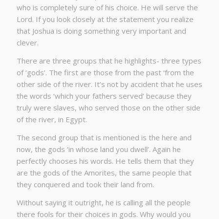
who is completely sure of his choice. He will serve the
Lord. If you look closely at the statement you realize
that Joshua is doing something very important and
clever.
There are three groups that he highlights- three types
of ‘gods’. The first are those from the past ‘from the
other side of the river. It’s not by accident that he uses
the words ‘which your fathers served’ because they
truly were slaves, who served those on the other side
of the river, in Egypt.
The second group that is mentioned is the here and
now, the gods ‘in whose land you dwell’. Again he
perfectly chooses his words. He tells them that they
are the gods of the Amorites, the same people that
they conquered and took their land from.
Without saying it outright, he is calling all the people
there fools for their choices in gods. Why would you