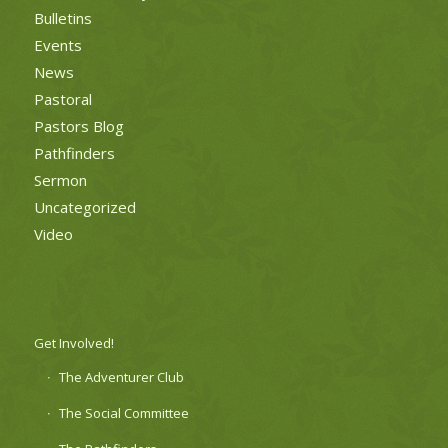
Bulletins
Events
News
Pastoral
Pastors Blog
Pathfinders
Sermon
Uncategorized
Video
Get Involved!
The Adventurer Club
The Social Committee