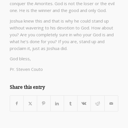
conquer the Amorites. God is not the loser or the evil
one. He is the winner and the good and only God.
Joshua knew this and that is why he could stand up
without wavering to his devotion to God. How about
you? Are you completely sure in who your God is and
what he’s done for you? If you are, stand up and
proclaim it, just as Joshua did.
God bless,
Pr. Steven Couto
Share this entry