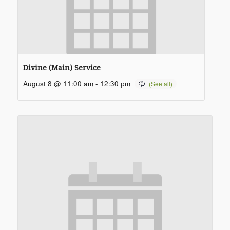
Divine (Main) Service
August 8 @ 11:00 am
-
12:30 pm