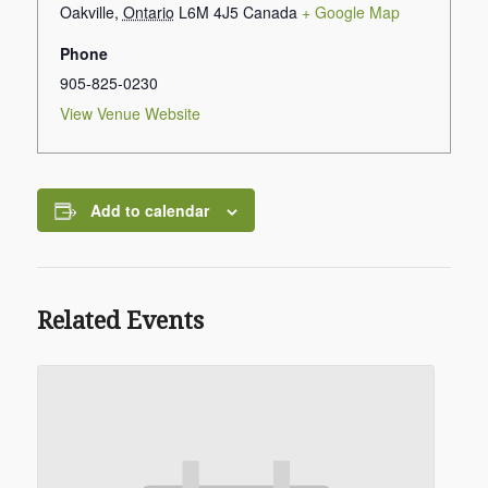
Oakville
,
Ontario
L6M 4J5
Canada
+ Google Map
Phone
905-825-0230
View Venue Website
Add to calendar
Related Events