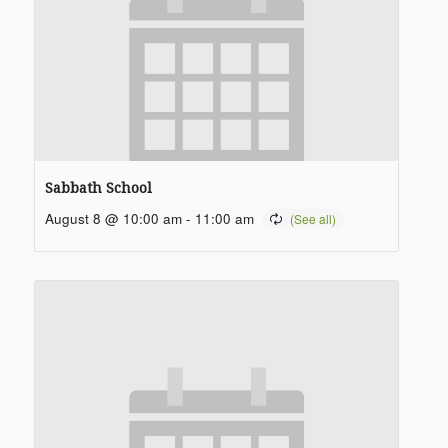
Sabbath School
August 8 @ 10:00 am
-
11:00 am