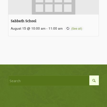
Sabbath School
August 15 @ 10:00 am
-
11:00 am