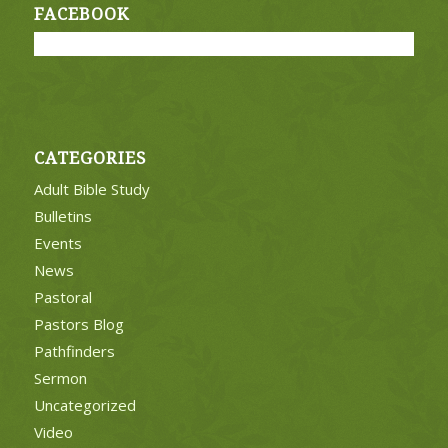
FACEBOOK
CATEGORIES
Adult Bible Study
Bulletins
Events
News
Pastoral
Pastors Blog
Pathfinders
Sermon
Uncategorized
Video