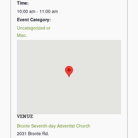
Time:
10:00 am - 11:00 am
Event Category:
Uncategorized or
Misc.
VENUE
Bronte Seventh-day Adventist Church
2031 Bronte Rd.