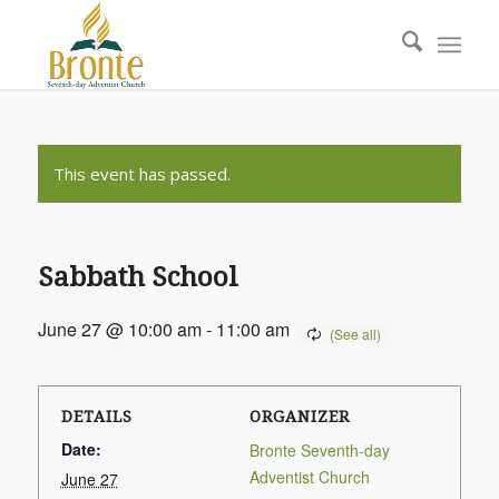
This event has passed.
Sabbath School
June 27 @ 10:00 am
-
11:00 am
DETAILS
ORGANIZER
Date:
Bronte Seventh-day
Adventist Church
June 27