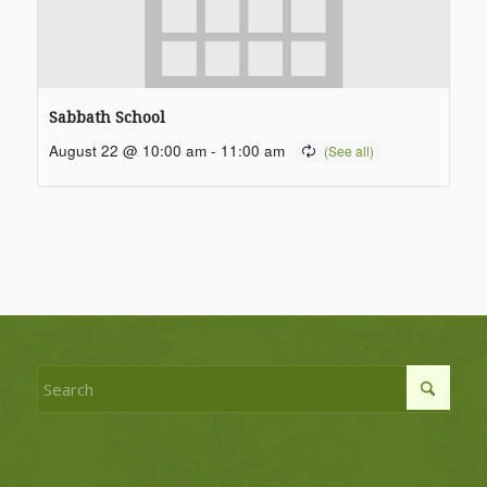
Sabbath School
August 22 @ 10:00 am
-
11:00 am