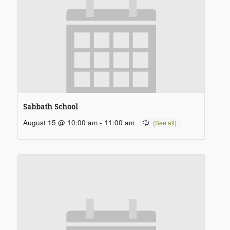
Sabbath School
August 15 @ 10:00 am
-
11:00 am