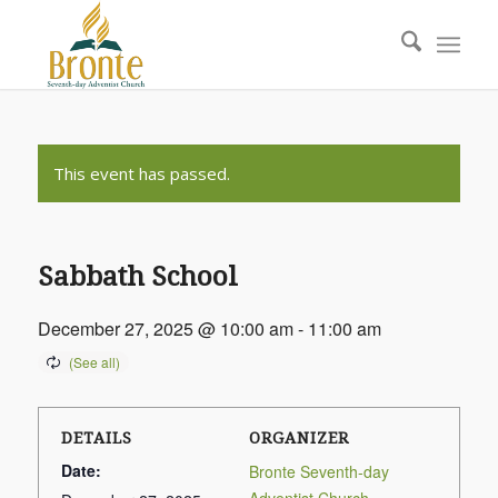
This event has passed.
Sabbath School
December 27, 2025 @ 10:00 am
-
11:00 am
DETAILS
ORGANIZER
Date:
Bronte Seventh-day