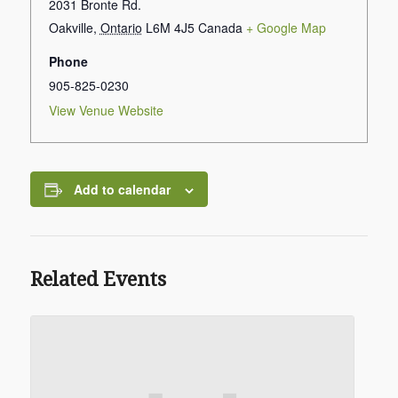
2031 Bronte Rd.
Oakville
,
Ontario
L6M 4J5
Canada
+ Google Map
Phone
905-825-0230
View Venue Website
Add to calendar
Related Events