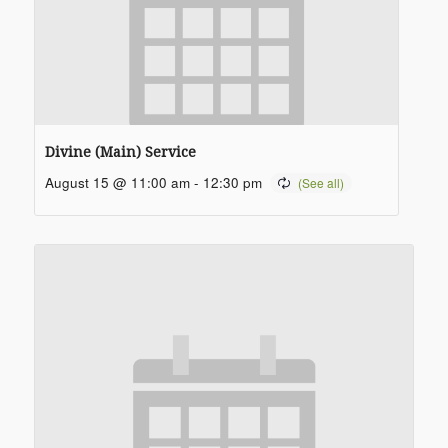
Divine (Main) Service
August 15 @ 11:00 am
-
12:30 pm