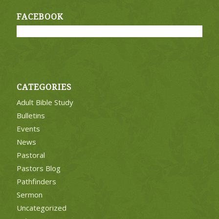
FACEBOOK
CATEGORIES
Adult Bible Study
Bulletins
Events
News
Pastoral
Pastors Blog
Pathfinders
Sermon
Uncategorized