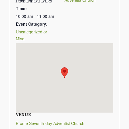
Adventist Church
December 27, 2025
Time:
10:00 am - 11:00 am
Event Category:
Uncategorized or
Misc.
VENUE
Bronte Seventh-day Adventist Church