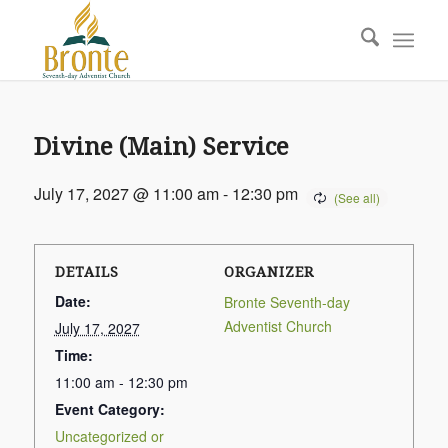
Divine (Main) Service
July 17, 2027 @ 11:00 am
-
12:30 pm
DETAILS
ORGANIZER
Date:
Bronte Seventh-day
Adventist Church
July 17, 2027
Time:
11:00 am - 12:30 pm
Event Category:
Uncategorized or