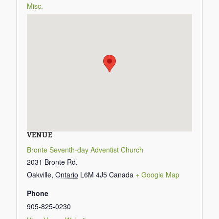
Misc.
VENUE
Bronte Seventh-day Adventist Church
2031 Bronte Rd.
Oakville
,
Ontario
L6M 4J5
Canada
+ Google Map
Phone
905-825-0230