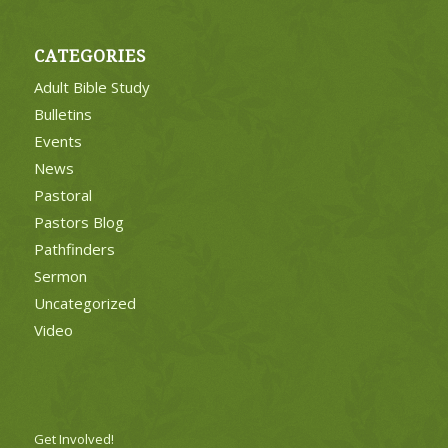
CATEGORIES
Adult Bible Study
Bulletins
Events
News
Pastoral
Pastors Blog
Pathfinders
Sermon
Uncategorized
Video
Get Involved!