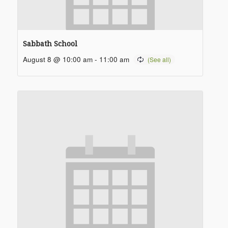
Sabbath School
August 8 @ 10:00 am
-
11:00 am