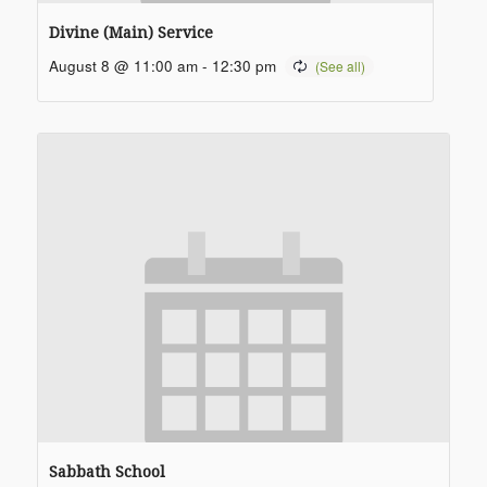
Divine (Main) Service
August 8 @ 11:00 am
-
12:30 pm
Sabbath School