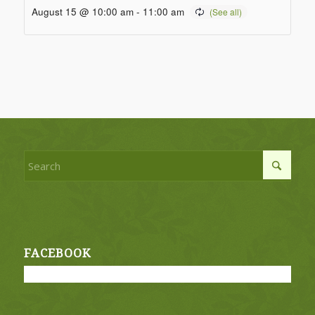
August 15 @ 10:00 am
-
11:00 am
FACEBOOK