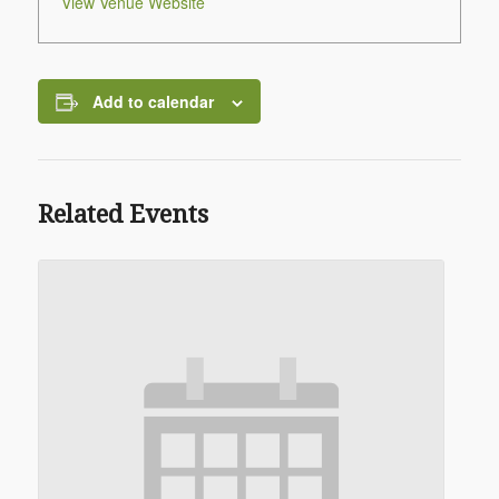
View Venue Website
Add to calendar
Related Events