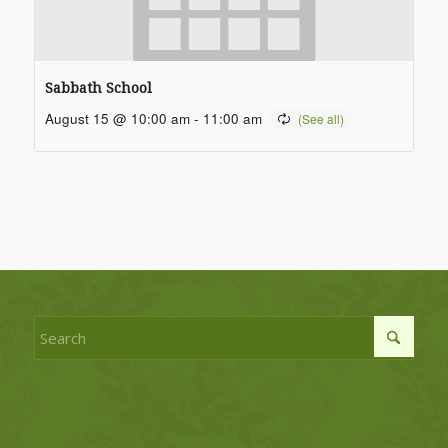
Sabbath School
August 15 @ 10:00 am
-
11:00 am