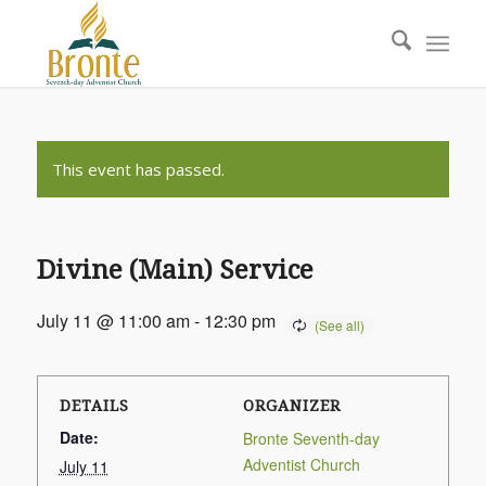
This event has passed.
Divine (Main) Service
July 11 @ 11:00 am
-
12:30 pm
DETAILS
ORGANIZER
Date:
Bronte Seventh-day
Adventist Church
July 11