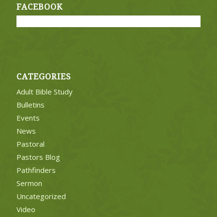
FACEBOOK
CATEGORIES
Adult Bible Study
Bulletins
Events
News
Pastoral
Pastors Blog
Pathfinders
Sermon
Uncategorized
Video