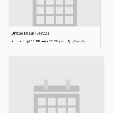
Divine (Main) Service
August 8 @ 11:00 am
-
12:30 pm