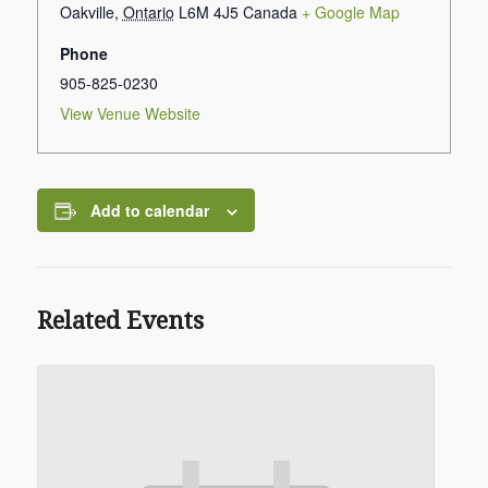
Oakville
,
Ontario
L6M 4J5
Canada
+ Google Map
Phone
905-825-0230
View Venue Website
Add to calendar
Related Events