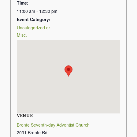
Time:
11:00 am - 12:30 pm
Event Category:
Uncategorized or
Misc.
VENUE
Bronte Seventh-day Adventist Church
2031 Bronte Rd.