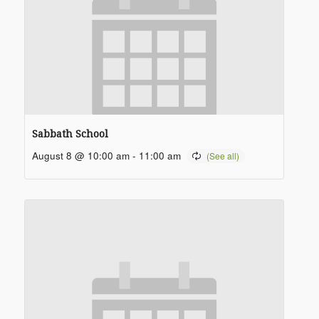
Sabbath School
August 8 @ 10:00 am
-
11:00 am