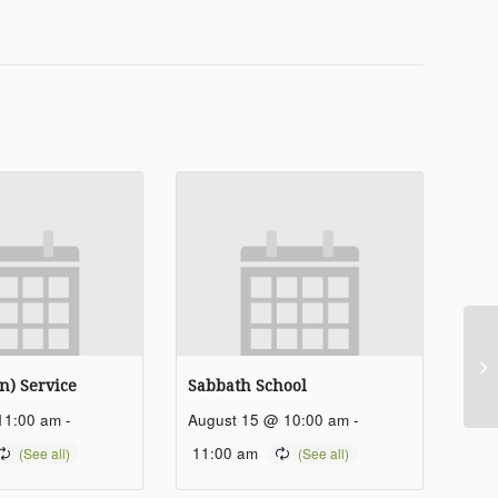
Sa
n) Service
Sabbath School
11:00 am
-
August 15 @ 10:00 am
-
11:00 am