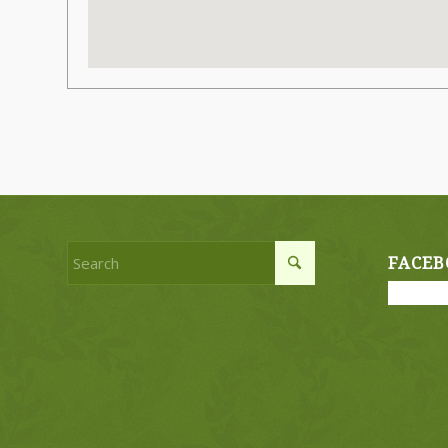
FACEB