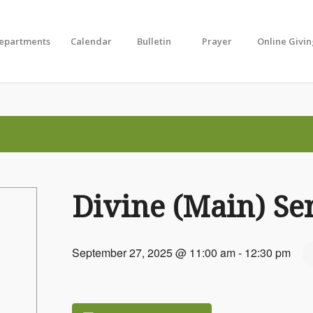
Departments
Calendar
Bulletin
Prayer
Online Givi
Divine (Main) Se
September 27, 2025 @ 11:00 am
-
12:30 pm