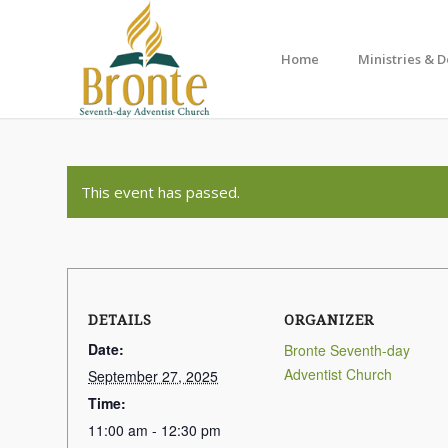
Home
Ministries & 
This event has passed.
DETAILS
ORGANIZER
Date:
Bronte Seventh-day
Adventist Church
September 27, 2025
Time:
11:00 am - 12:30 pm