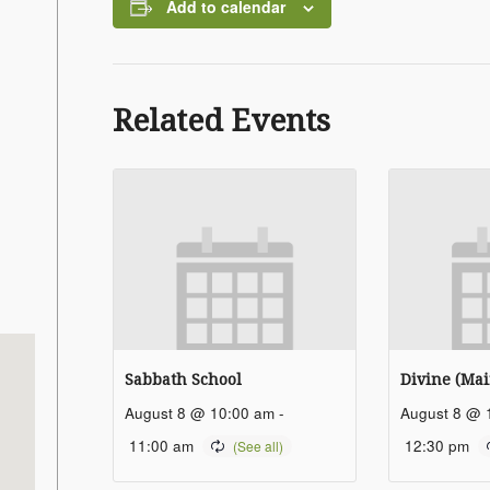
Add to calendar
Related Events
Sabbath School
Divine (Mai
August 8 @ 10:00 am
-
August 8 @ 
11:00 am
12:30 pm