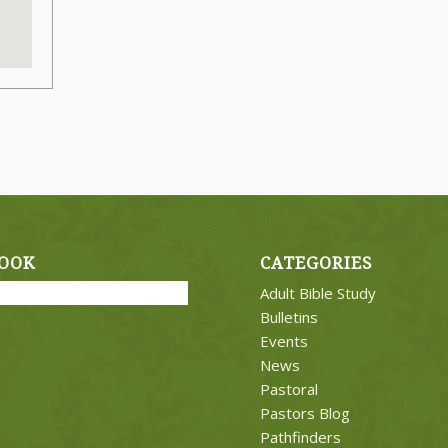
OOK
CATEGORIES
Adult Bible Study
Bulletins
Events
News
Pastoral
Pastors Blog
Pathfinders