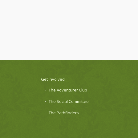
Get Involved!
The Adventurer Club
The Social Committee
The Pathfinders