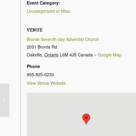
Event Category:
Uncategorized or Misc.
VENUE
Bronte Seventh-day Adventist Church
2031 Bronte Rd.
Oakville
,
Ontario
L6M 4J5
Canada
+ Google Map
Phone
905-825-0230
View Venue Website
Sabbath School