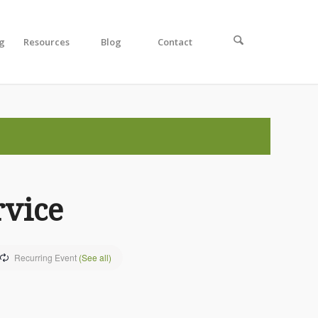
ng
Resources
Blog
Contact
rvice
Recurring Event
(See all)