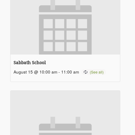
Sabbath School
August 15 @ 10:00 am
-
11:00 am