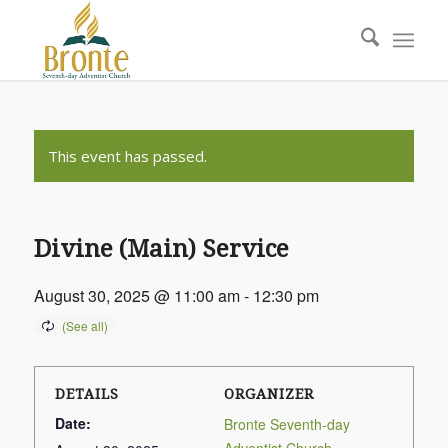
This event has passed.
Divine (Main) Service
August 30, 2025 @ 11:00 am
-
12:30 pm
DETAILS
ORGANIZER
Date:
Bronte Seventh-day