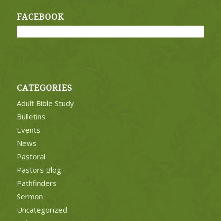
FACEBOOK
CATEGORIES
Adult Bible Study
Bulletins
Events
News
Pastoral
Pastors Blog
Pathfinders
Sermon
Uncategorized