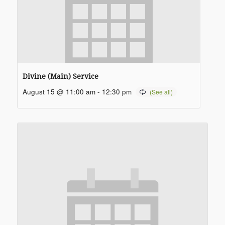
Divine (Main) Service
August 15 @ 11:00 am
-
12:30 pm