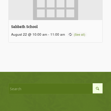
Sabbath School
August 22 @ 10:00 am
-
11:00 am