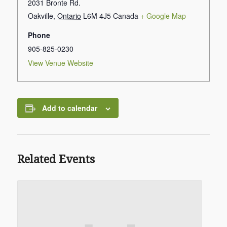
2031 Bronte Rd.
Oakville
,
Ontario
L6M 4J5
Canada
+ Google Map
Phone
905-825-0230
View Venue Website
Add to calendar
Related Events