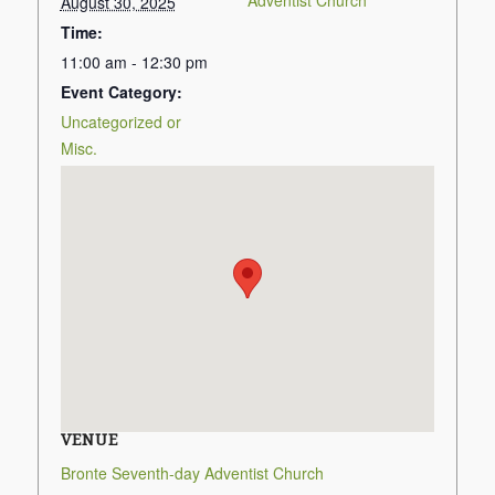
Adventist Church
August 30, 2025
Time:
11:00 am - 12:30 pm
Event Category:
Uncategorized or
Misc.
VENUE
Bronte Seventh-day Adventist Church