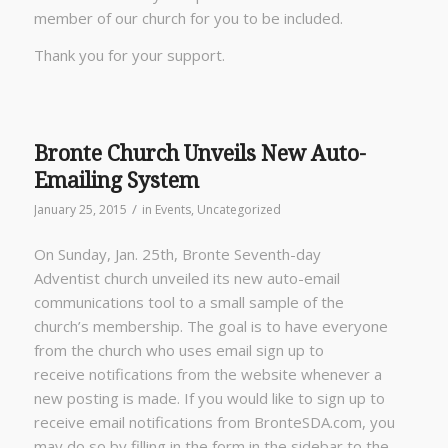
member of our church for you to be included.
Thank you for your support.
Bronte Church Unveils New Auto-
Emailing System
/
January 25, 2015
in
Events
,
Uncategorized
On Sunday, Jan. 25th, Bronte Seventh-day
Adventist church unveiled its new auto-email
communications tool to a small sample of the
church’s membership. The goal is to have everyone
from the church who uses email sign up to
receive notifications from the website whenever a
new posting is made. If you would like to sign up to
receive email notifications from BronteSDA.com, you
may do so by filling in the form in the sidebar to the