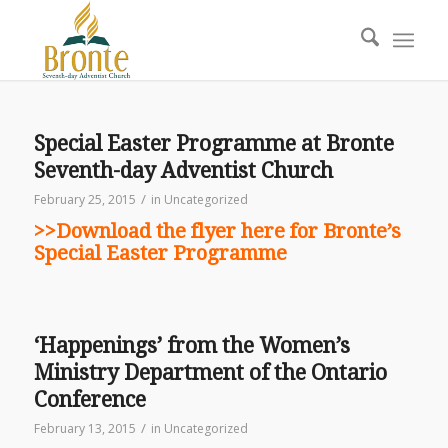
Special Easter Programme at Bronte
Seventh-day Adventist Church
/
February 25, 2015
in
Uncategorized
>>Download the flyer here for Bronte’s
Special Easter Programme
‘Happenings’ from the Women’s
Ministry Department of the Ontario
Conference
/
February 13, 2015
in
Uncategorized