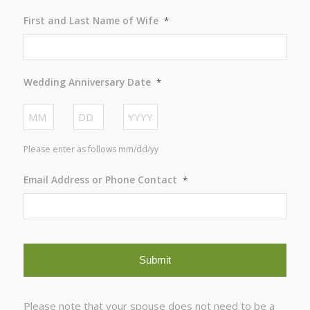
First and Last Name of Wife
*
Wedding Anniversary Date
*
Month
Day
Year
Please enter as follows mm/dd/yy
Email Address or Phone Contact
*
Please note that your spouse does not need to be a