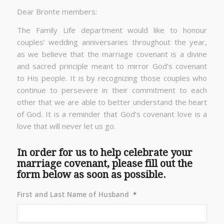
Dear Bronte members:
The Family Life department would like to honour
couples’ wedding anniversaries throughout the year,
as we believe that the marriage covenant is a divine
and sacred principle meant to mirror God’s covenant
to His people. It is by recognizing those couples who
continue to persevere in their commitment to each
other that we are able to better understand the heart
of God. It is a reminder that God’s covenant love is a
love that will never let us go.
In order for us to help celebrate your
marriage covenant, please fill out the
form below as soon as possible.
First and Last Name of Husband
*