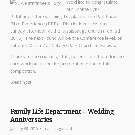
We’d like to congratulate
our Bronte Lynx
Pathfinders for obtaining 1st place in the Pathfinder
Bible Experience (PBE) – District level, this past
Sunday afternoon at the Mississauga Church (Feb. 8th,
2015). The next round will be the Conference level, on
Sabbath March 7 at College Park Church in Oshawa.
Thanks to the coaches, staff, parents and team for the
hard work put in for the preparation prior to this
competition.
Blessings!
Family Life Department – Wedding
Anniversaries
/
January 30, 2015
in
Uncategorized