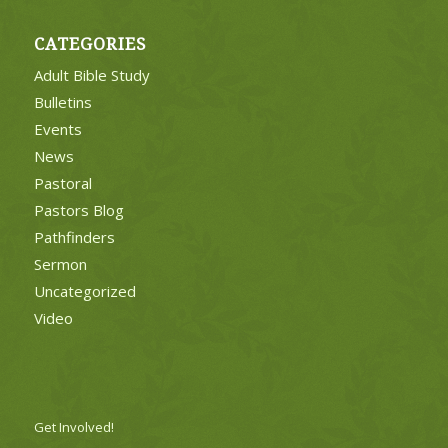
CATEGORIES
Adult Bible Study
Bulletins
Events
News
Pastoral
Pastors Blog
Pathfinders
Sermon
Uncategorized
Video
Get Involved!