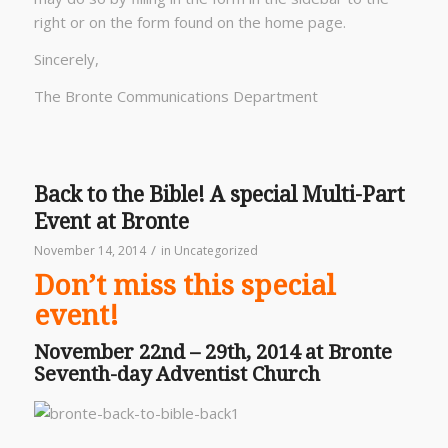
right or on the form found on the home page.
Sincerely,
The Bronte Communications Department
Back to the Bible! A special Multi-Part
Event at Bronte
/
November 14, 2014
in
Uncategorized
Don’t miss this special
event!
November 22nd – 29th, 2014 at Bronte
Seventh-day Adventist Church