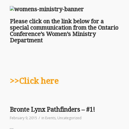
Please click on the link below for a
special communication from the Ontario
Conference’s Women’s Ministry
Department
>>Click here
Bronte Lynx Pathfinders – #1!
/
February 9, 2015
in
Events
,
Uncategorized