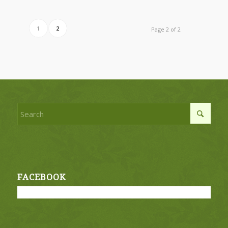
1
2
Page 2 of 2
FACEBOOK